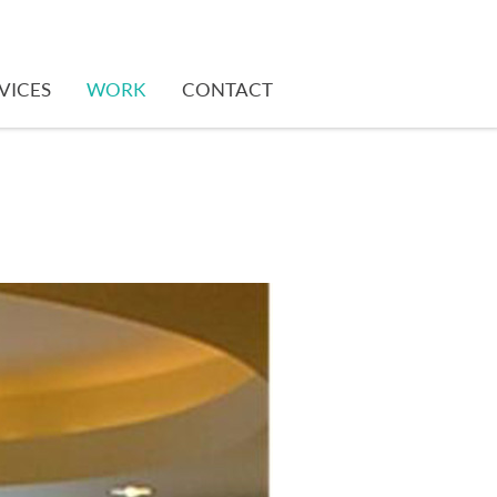
VICES
WORK
CONTACT