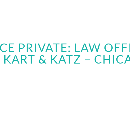
CE PRIVATE: LAW OFF
, KART & KATZ – CHICA