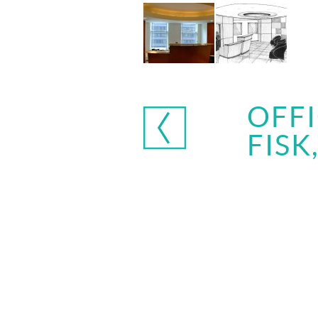
OFFI
FISK