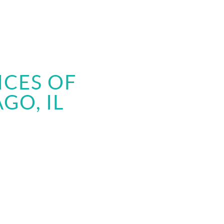
ICES OF
GO, IL