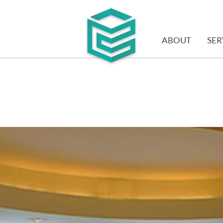
ABOUT
SER